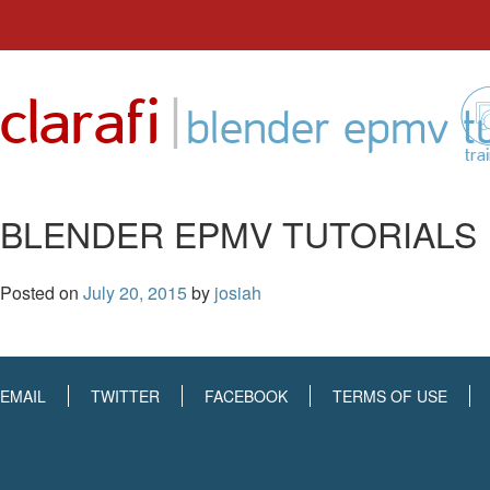
Skip
to
|
clarafi
content
blender epmv tu
tra
BLENDER EPMV TUTORIALS
Posted on
July 20, 2015
by
josiah
EMAIL
TWITTER
FACEBOOK
TERMS OF USE