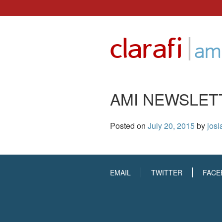
Skip
to
|
clarafi
content
ami
AMI NEWSLET
Posted on
July 20, 2015
by
josi
EMAIL
TWITTER
FACE