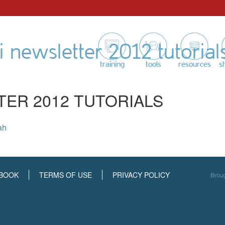
 newsletter 2012 tutorial
training
tools
resources
s
TER 2012 TUTORIALS
ah
BOOK
TERMS OF USE
PRIVACY POLICY