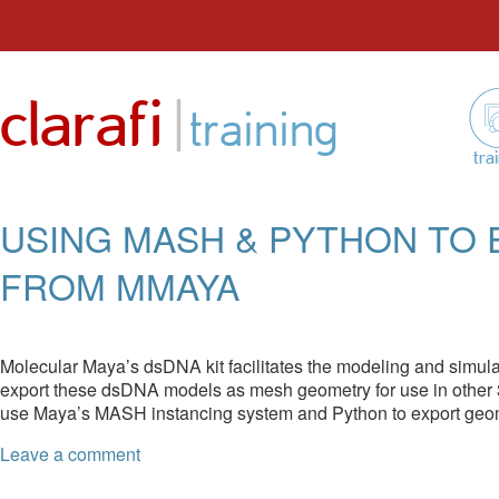
Skip
to
|
clarafi
content
training
tra
USING MASH & PYTHON TO
FROM MMAYA
Molecular Maya’s dsDNA kit facilitates the modeling and simul
export these dsDNA models as mesh geometry for use in other 
use Maya’s MASH instancing system and Python to export geo
Leave a comment