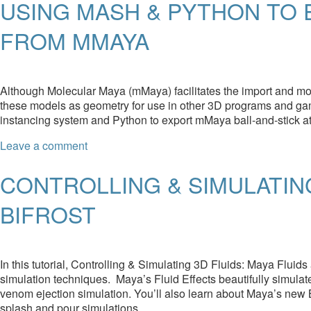
USING MASH & PYTHON TO
FROM MMAYA
Although Molecular Maya (mMaya) facilitates the import and mod
these models as geometry for use in other 3D programs and ga
instancing system and Python to export mMaya ball-and-stick a
Leave a comment
CONTROLLING & SIMULATING
BIFROST
In this tutorial, Controlling & Simulating 3D Fluids: Maya Fluids
simulation techniques. Maya’s Fluid Effects beautifully simulate
venom ejection simulation. You’ll also learn about Maya’s new Bif
splash and pour simulations.