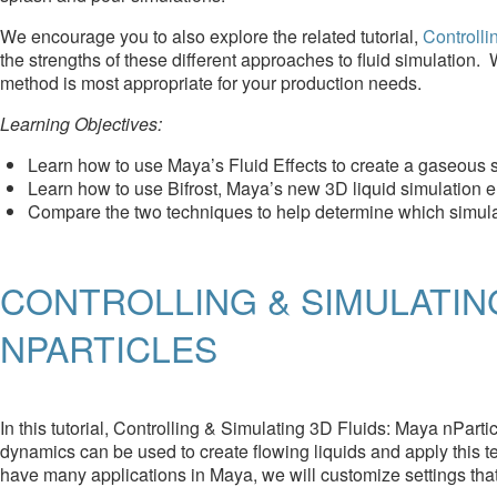
We encourage you to also explore the related tutorial,
Controlli
the strengths of these different approaches to fluid simulation
method is most appropriate for your production needs.
Learning Objectives:
Learn how to use Maya’s Fluid Effects to create a gaseous s
Learn how to use Bifrost, Maya’s new 3D liquid simulation e
Compare the two techniques to help determine which simul
CONTROLLING & SIMULATING
NPARTICLES
In this tutorial, Controlling & Simulating 3D Fluids: Maya nPart
dynamics can be used to create flowing liquids and apply this t
have many applications in Maya, we will customize settings that 