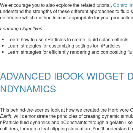
We encourage you to also explore the related tutorial,
Controlli
understand the strengths of these different approaches to fluid
determine which method is most appropriate for your producti
Learning Objectives:
Learn how to use nParticles to create liquid splash effects.
Learn strategies for customizing settings for nParticles
Learn strategies for efficiently rendering and compositing flu
ADVANCED IBOOK WIDGET D
NDYNAMICS
This behind-the-scenes look at how we created the Herbivore Ca
Earth
, will demonstrate the principles of creating dynamic sim
nParticle fluid dynamics and nConstraints through a gelatin-like 
colliders, through a leaf-clipping simulation. You’ll understan