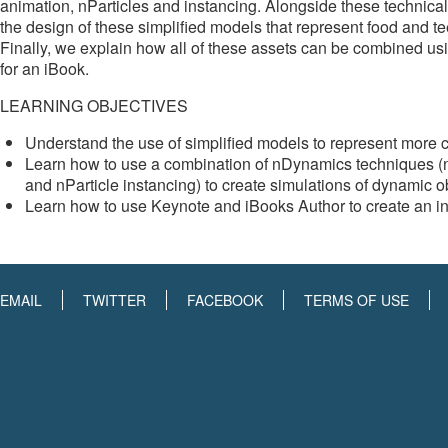
animation, nParticles and instancing. Alongside these technica
the design of these simplified models that represent food and t
Finally, we explain how all of these assets can be combined us
for an iBook.
LEARNING OBJECTIVES
Understand the use of simplified models to represent more 
Learn how to use a combination of nDynamics techniques (nPar
and nParticle instancing) to create simulations of dynamic o
Learn how to use Keynote and iBooks Author to create an int
EMAIL
TWITTER
FACEBOOK
TERMS OF USE