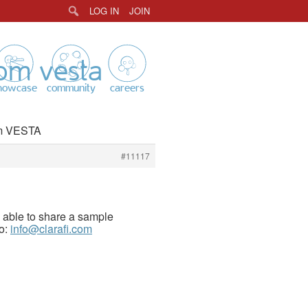
LOG IN
JOIN
Search
rom vesta
howcase
community
careers
rom VESTA
#11117
e able to share a sample
to:
info@clarafi.com