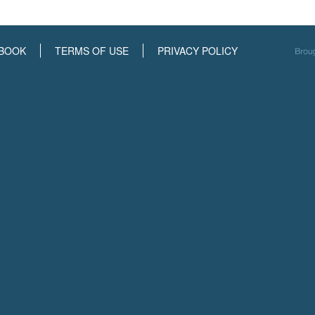
BOOK
TERMS OF USE
PRIVACY POLICY