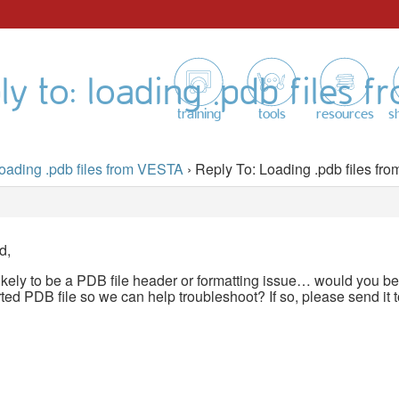
ly to: loading .pdb files f
training
tools
resources
s
oading .pdb files from VESTA
›
Reply To: Loading .pdb files f
d,
likely to be a PDB file header or formatting issue… would you b
d PDB file so we can help troubleshoot? If so, please send it 