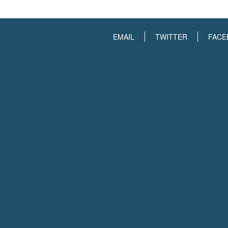
EMAIL
TWITTER
FACE