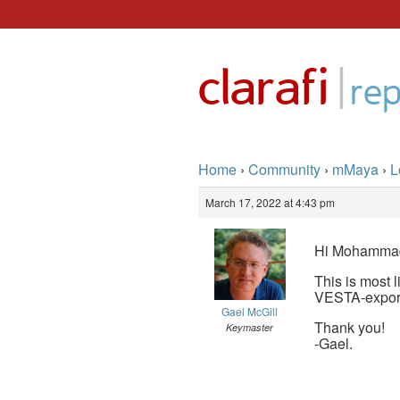
Skip
to
|
clarafi
content
rep
Home
›
Community
›
mMaya
›
L
March 17, 2022 at 4:43 pm
Hi Mohamma
This is most 
VESTA-exporte
Gael McGill
Thank you!
Keymaster
-Gael.