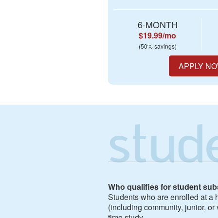
6-MONTH
$19.99/mo
(50% savings)
APPLY N
stud
Who qualifies for student sub
Students who are enrolled at a h
(including community, junior, or 
time study.