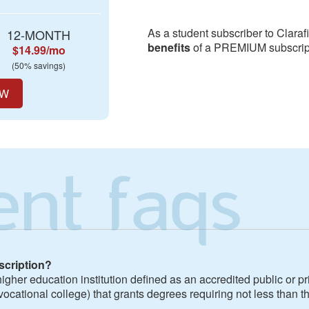
As a student subscriber to Claraf
12-MONTH
benefits
of a PREMIUM subscript
$14.99/mo
(50% savings)
OW
ent faqs
scription?
igher education institution defined as an accredited public or pri
vocational college) that grants degrees requiring not less than th