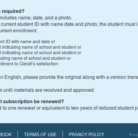
e required?
t includes name, date, and a photo.
a current student ID with name date and photo, the student must 
urrent enrollment:
dent ID with name and date or
ipt indicating name of school and student or
bill indicating name of school and student or
dicating name of school and student or
llment to Clarafi’s satisfaction
 in English, please provide the original along with a version tran
e until materials are received and approved.
t subscription be renewed?
d to one renewal or equivalent to two years of reduced student p
BOOK
TERMS OF USE
PRIVACY POLICY