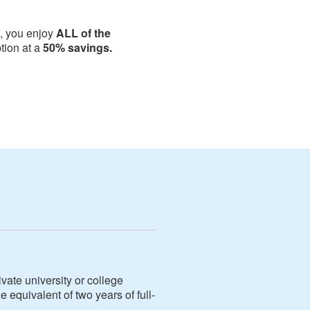
i, you enjoy
ALL of the
ion at a
50% savings.
vate university or college
e equivalent of two years of full-