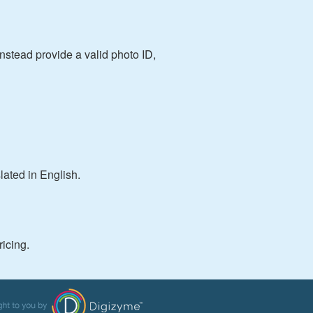
instead provide a valid photo ID,
slated in English.
ricing.