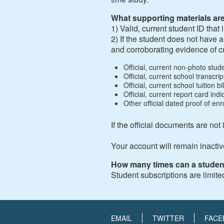
What supporting materials ar
1) Valid, current student ID tha
2) If the student does not have 
and corroborating evidence of c
Official, current non-photo stu
Official, current school transcr
Official, current school tuition 
Official, current report card in
Other official dated proof of enro
If the official documents are not
Your account will remain inactiv
How many times can a studen
Student subscriptions are limite
EMAIL
TWITTER
FACE