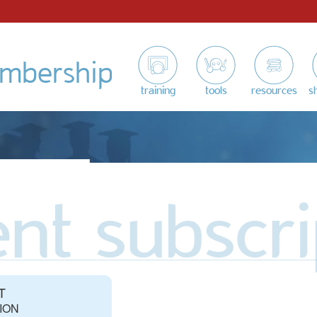
mbership
training
tools
resources
s
nt subscri
T
ION