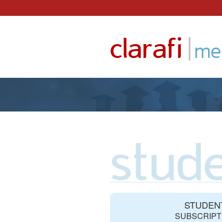
Skip
to
|
clarafi
content
me
stude
STUDEN
SUBSCRIPT