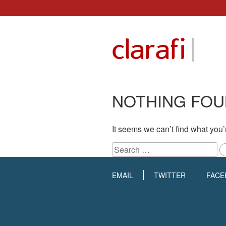
Skip
to
|
clarafi
content
NOTHING FO
It seems we can’t find what you’
Search
for:
EMAIL
TWITTER
FACE