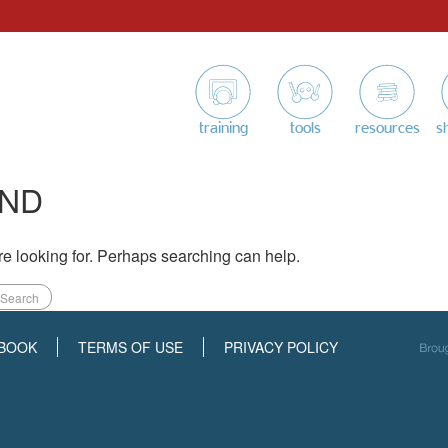
training
tools
resources
s
UND
re looking for. Perhaps searching can help.
BOOK
TERMS OF USE
PRIVACY POLICY