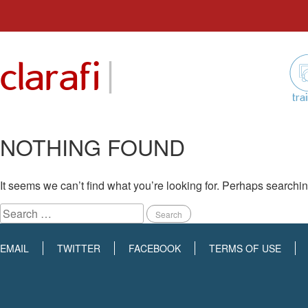
Skip
to
|
clarafi
content
tra
NOTHING FOUND
It seems we can’t find what you’re looking for. Perhaps searchi
Search
for:
EMAIL
TWITTER
FACEBOOK
TERMS OF USE