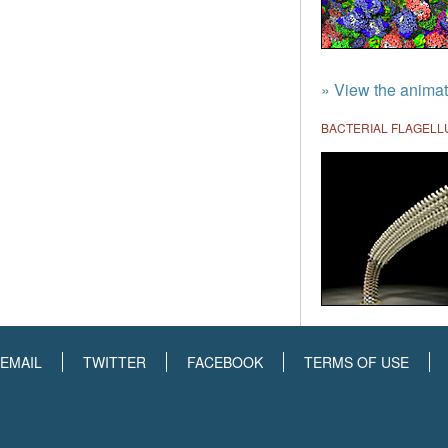
» View the animat
BACTERIAL FLAGEL
EMAIL
TWITTER
FACEBOOK
TERMS OF USE