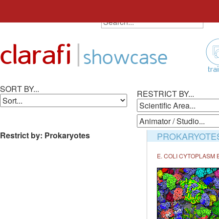
SEARCH ALL ANIMATIONS
Search
Skip
for:
to
|
clarafi
content
showcase
tra
SORT BY...
RESTRICT BY...
Restrict by: Prokaryotes
PROKARYOTE
E. COLI CYTOPLASM