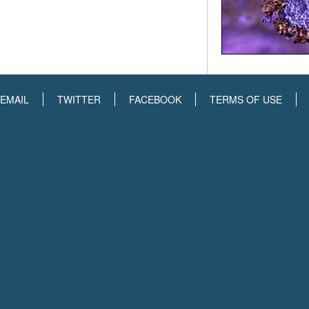
EMAIL
TWITTER
FACEBOOK
TERMS OF USE