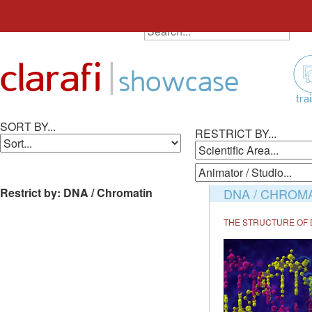
SEARCH ALL ANIMATIONS
Search
Skip
for:
to
|
clarafi
content
showcase
tra
SORT BY...
RESTRICT BY...
Restrict by: DNA / Chromatin
DNA / CHROM
THE STRUCTURE OF