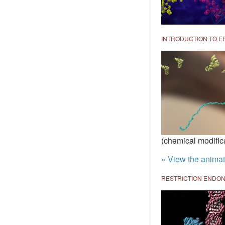
INTRODUCTION TO E
(chemical modific
» View the animat
RESTRICTION ENDON