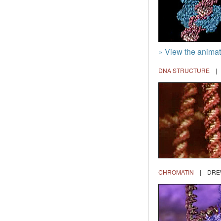
» View the anima
DNA STRUCTURE
| 
CHROMATIN
| DREW