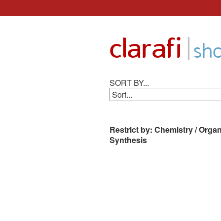
Skip
to
|
clarafi
content
sh
SORT BY...
Restrict by: Chemistry / Organ
Synthesis