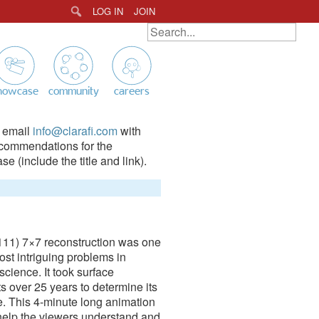
LOG IN
JOIN
Search
SEARCH ALL ANIMATIONS
Search
for:
howcase
community
careers
 email
info@clarafi.com
with
commendations for the
e (include the title and link).
111) 7×7 reconstruction was one
ost intriguing problems in
science. It took surface
ts over 25 years to determine its
e. This 4-minute long animation
 help the viewers understand and