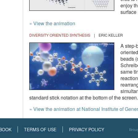
enjoy th
surface 
» View the animation
DIVERSITY ORIENTED SYNTHESIS
| ERIC KELLER
A step-b
oriented
beads (c
Schreibe
same ti
reactio
rearran
simultan
standard stick notation at the bottom of the screen.
» View the animation at National Institute of Ge
BOOK
TERMS OF USE
PRIVACY POLICY