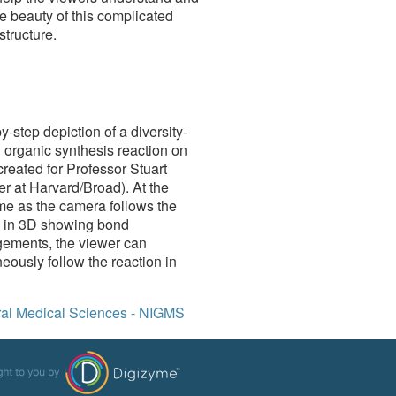
e beauty of this complicated
structure.
y-step depiction of a diversity-
 organic synthesis reaction on
reated for Professor Stuart
r at Harvard/Broad). At the
me as the camera follows the
n in 3D showing bond
gements, the viewer can
eously follow the reaction in
neral Medical Sciences - NIGMS