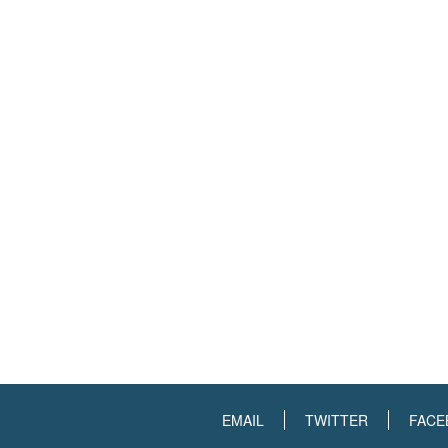
EMAIL
TWITTER
FACE