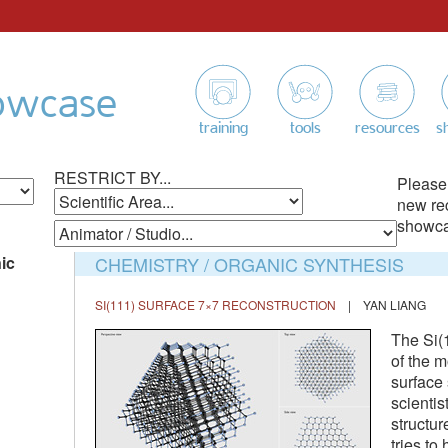
owcase
training
tools
resources
s
RESTRICT BY...
Please
new re
showcas
ic
CHEMISTRY / ORGANIC SYNTHESIS
SI(111) SURFACE 7×7 RECONSTRUCTION
| YAN LIANG
The Si(
of the m
surface 
scientis
structur
tries to