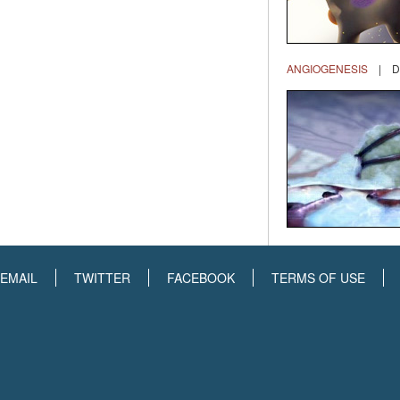
ANGIOGENESIS
| DR
EMAIL
TWITTER
FACEBOOK
TERMS OF USE