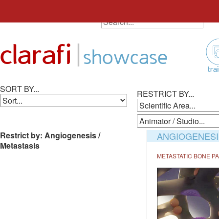
SEARCH ALL ANIMATIONS
Search
Skip
for:
to
|
clarafi
content
showcase
tra
SORT BY...
RESTRICT BY...
Restrict by: Angiogenesis /
ANGIOGENESIS
Metastasis
METASTATIC BONE PA