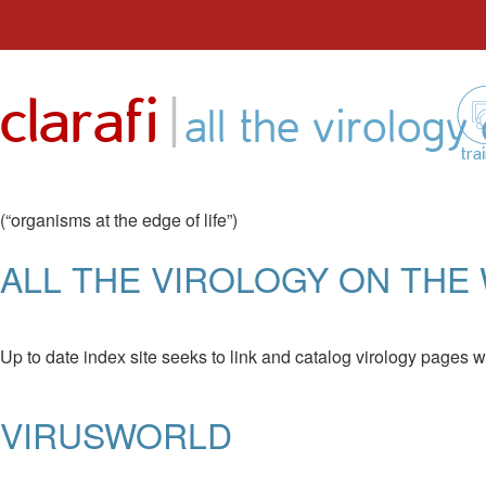
Skip
to
|
clarafi
content
all the virolog
tra
(“organisms at the edge of life”)
ALL THE VIROLOGY ON TH
Up to date index site seeks to link and catalog virology pages w
VIRUSWORLD