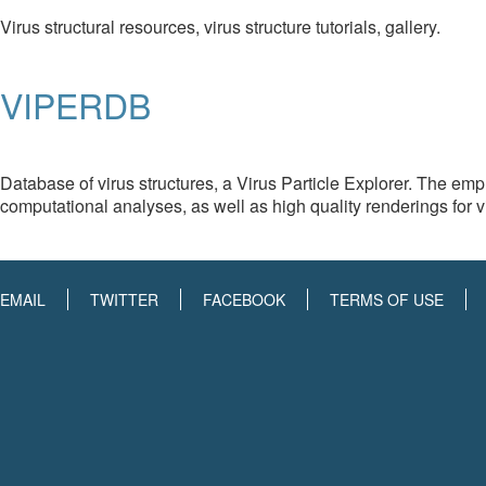
Virus structural resources, virus structure tutorials, gallery.
VIPERDB
Database of virus structures, a Virus Particle Explorer. The emp
computational analyses, as well as high quality renderings for v
EMAIL
TWITTER
FACEBOOK
TERMS OF USE