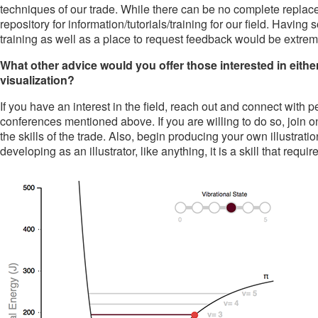
techniques of our trade. While there can be no complete replace
repository for information/tutorials/training for our field. Havin
training as well as a place to request feedback would be extreme
What other advice would you offer those interested in either
visualization?
If you have an interest in the field, reach out and connect with 
conferences mentioned above. If you are willing to do so, join 
the skills of the trade. Also, begin producing your own illustratio
developing as an illustrator, like anything, it is a skill that require