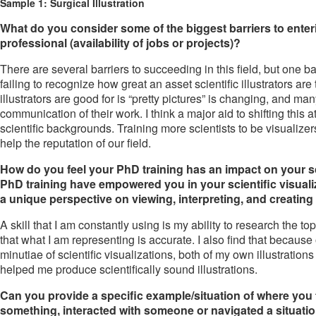
Sample 1: Surgical Illustration
What do you consider some of the biggest barriers to entering
professional (availability of jobs or projects)?
There are several barriers to succeeding in this field, but one b
failing to recognize how great an asset scientific illustrators are t
illustrators are good for is “pretty pictures” is changing, and man
communication of their work. I think a major aid to shifting this at
scientific backgrounds. Training more scientists to be visualizers
help the reputation of our field.
How do you feel your PhD training has an impact on your sci
PhD training have empowered you in your scientific visual
a unique perspective on viewing, interpreting, and creating 
A skill that I am constantly using is my ability to research the topi
that what I am representing is accurate. I also find that because
minutiae of scientific visualizations, both of my own illustration
helped me produce scientifically sound illustrations.
Can you provide a specific example/situation of where you
something, interacted with someone or navigated a situati