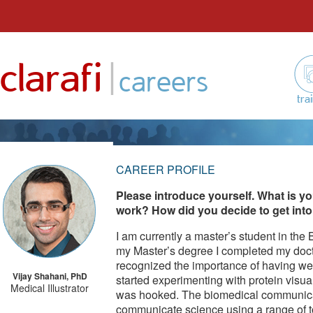
Skip
to
|
clarafi
content
careers
tra
CAREER PROFILE
Please introduce yourself. What is yo
work? How did you decide to get into 
I am currently a master’s student in the
my Master’s degree I completed my docto
recognized the importance of having wel
Vijay Shahani, PhD
started experimenting with protein visual
Medical Illustrator
was hooked. The biomedical communicat
communicate science using a range of t