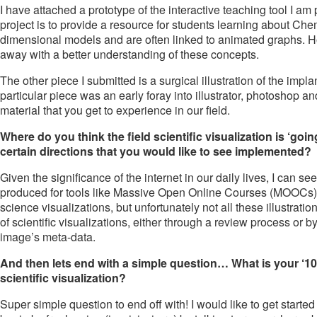
I have attached a prototype of the interactive teaching tool I am
project is to provide a resource for students learning about Chemi
dimensional models and are often linked to animated graphs. Ho
away with a better understanding of these concepts.
The other piece I submitted is a surgical illustration of the impl
particular piece was an early foray into illustrator, photoshop and 
material that you get to experience in our field.
Where do you think the field scientific visualization is ‘goi
certain directions that you would like to see implemented?
Given the significance of the internet in our daily lives, I can s
produced for tools like Massive Open Online Courses (MOOCs). O
science visualizations, but unfortunately not all these illustrat
of scientific visualizations, either through a review process or by
image’s meta-data.
And then lets end with a simple question… What is your ‘10
scientific visualization?
Super simple question to end off with! I would like to get started 