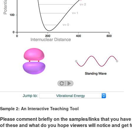
Sample 2: An Interactive Teaching Tool
Please comment briefly on the samples/links that you have 
of these and what do you hope viewers will notice and get