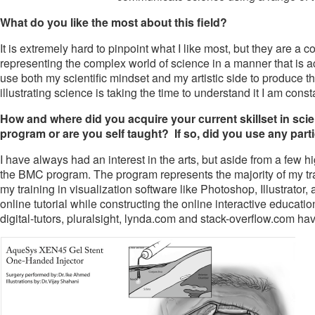
What do you like the most about this field?
It is extremely hard to pinpoint what I like most, but they are a 
representing the complex world of science in a manner that is acce
use both my scientific mindset and my artistic side to produce t
illustrating science is taking the time to understand it I am con
How and where did you acquire your current skillset in scient
program or are you self taught? If so, did you use any parti
I have always had an interest in the arts, but aside from a few h
the BMC program. The program represents the majority of my trai
my training in visualization software like Photoshop, Illustrator
online tutorial while constructing the online interactive educat
digital-tutors, pluralsight, lynda.com and stack-overflow.com ha