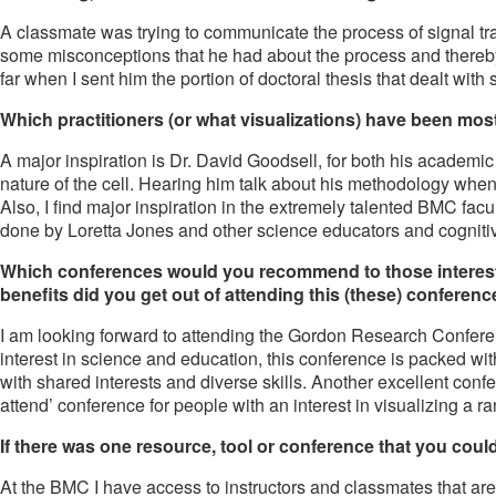
A classmate was trying to communicate the process of signal tra
some misconceptions that he had about the process and thereby c
far when I sent him the portion of doctoral thesis that dealt with 
Which practitioners (or what visualizations) have been most
A major inspiration is Dr. David Goodsell, for both his academic
nature of the cell. Hearing him talk about his methodology whe
Also, I find major inspiration in the extremely talented BMC facu
done by Loretta Jones and other science educators and cognitive sc
Which conferences would you recommend to those interested
benefits did you get out of attending this (these) conferen
I am looking forward to attending the Gordon Research Confere
interest in science and education, this conference is packed 
with shared interests and diverse skills. Another excellent confe
attend’ conference for people with an interest in visualizing a ra
If there was one resource, tool or conference that you could 
At the BMC I have access to instructors and classmates that are a