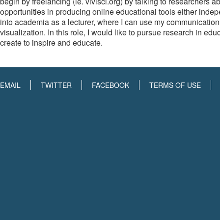
begin by freelancing (ie. vivisci.org) by talking to researchers 
opportunities in producing online educational tools either indep
into academia as a lecturer, where I can use my communication exp
visualization. In this role, I would like to pursue research in ed
create to inspire and educate.
EMAIL
TWITTER
FACEBOOK
TERMS OF USE