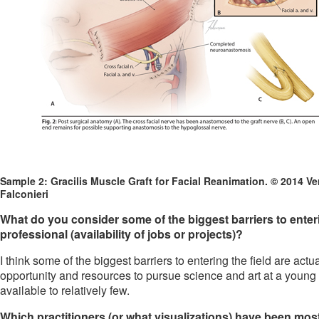
Sample 2: Gracilis Muscle Graft for Facial Reanimation. © 2014 Ve
Falconieri
What do you consider some of the biggest barriers to entering
professional (availability of jobs or projects)?
I think some of the biggest barriers to entering the field are actu
opportunity and resources to pursue science and art at a young a
available to relatively few.
Which practitioners (or what visualizations) have been most