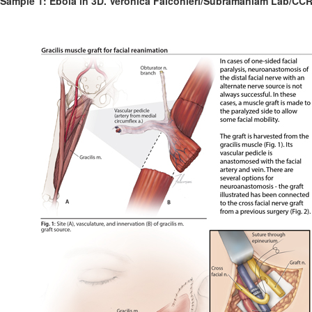
Sample 1: Ebola in 3D. Veronica Falconieri/Subramaniam Lab/CCR