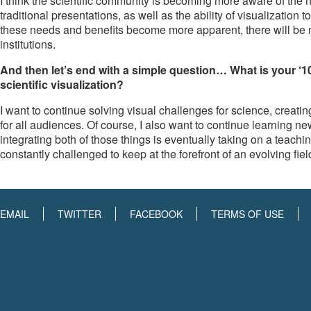
I think the scientific community is becoming more aware of th
traditional presentations, as well as the ability of visualization
these needs and benefits become more apparent, there will be mo
institutions.
And then let’s end with a simple question… What is your ‘1
scientific visualization?
I want to continue solving visual challenges for science, crea
for all audiences. Of course, I also want to continue learning 
integrating both of those things is eventually taking on a teach
constantly challenged to keep at the forefront of an evolving fiel
EMAIL
TWITTER
FACEBOOK
TERMS OF USE