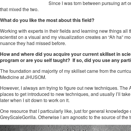
Since I was torn between pursuing art or
that mixed the two.
What do you like the most about this field?
Working with experts in their fields and learning new things all
scientist on a visual and my visualization creates an “Ah ha” m
nuance they had missed before.
How and where did you acquire your current skillset in scient
program or are you self taught? If so, did you use any parti
The foundation and majority of my skillset came from the curric
Medicine at JHUSOM.
However, I always am trying to figure out new techniques. The A
places to get introduced to new techniques, and usually I’ll take
later when I sit down to work on it.
One resource that I particularly like, just for general knowled
GreyScaleGorilla. Otherwise I am agnostic to the source of the t