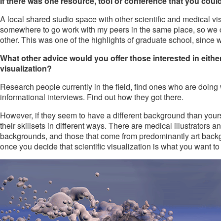
If there was one resource, tool or conference that you could 
A local shared studio space with other scientific and medical v
somewhere to go work with my peers in the same place, so we c
other. This was one of the highlights of graduate school, since w
What other advice would you offer those interested in either
visualization?
Research people currently in the field, find ones who are doing 
informational interviews. Find out how they got there.
However, if they seem to have a different background than yours
their skillsets in different ways. There are medical illustrators 
backgrounds, and those that come from predominantly art backgroun
once you decide that scientific visualization is what you want to