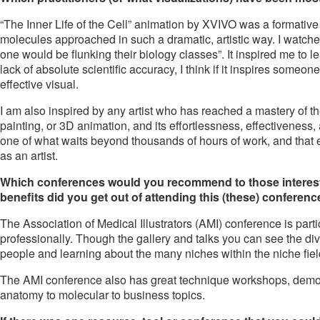
“The Inner Life of the Cell” animation by XVIVO was a formative sc
molecules approached in such a dramatic, artistic way. I watche
one would be flunking their biology classes”. It inspired me to lea
lack of absolute scientific accuracy, I think if it inspires someo
effective visual.
I am also inspired by any artist who has reached a mastery of the
painting, or 3D animation, and its effortlessness, effectiveness
one of what waits beyond thousands of hours of work, and that ever
as an artist.
Which conferences would you recommend to those interested
benefits did you get out of attending this (these) conferen
The Association of Medical Illustrators (AMI) conference is parti
professionally. Though the gallery and talks you can see the dive
people and learning about the many niches within the niche field 
The AMI conference also has great technique workshops, demos
anatomy to molecular to business topics.