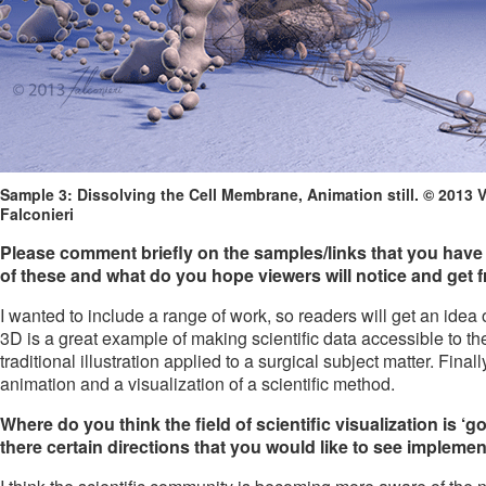
Sample 3: Dissolving the Cell Membrane, Animation still. © 2013 
Falconieri
Please comment briefly on the samples/links that you have 
of these and what do you hope viewers will notice and get
I wanted to include a range of work, so readers will get an idea
3D is a great example of making scientific data accessible to th
traditional illustration applied to a surgical subject matter. Fi
animation and a visualization of a scientific method.
Where do you think the field of scientific visualization is ‘
there certain directions that you would like to see impleme