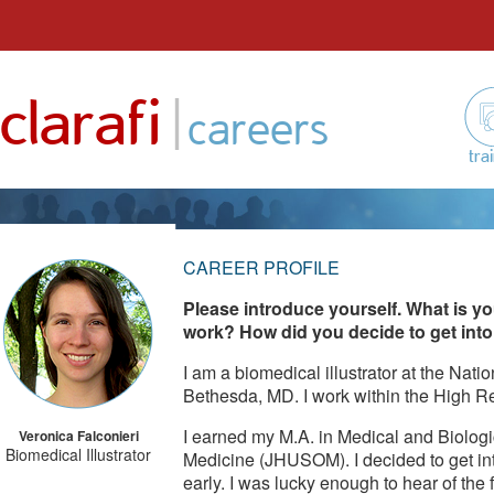
Skip
to
|
clarafi
content
careers
tra
CAREER PROFILE
Please introduce yourself. What is yo
work? How did you decide to get into 
I am a biomedical illustrator at the Natio
Bethesda, MD. I work within the High R
I earned my M.A. in Medical and Biologic
Veronica Falconieri
Biomedical Illustrator
Medicine (JHUSOM). I decided to get into
early. I was lucky enough to hear of the