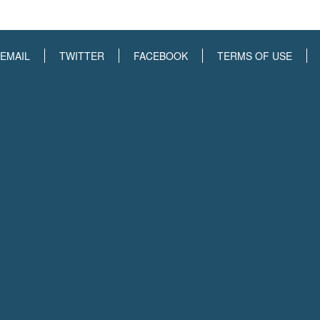
EMAIL
TWITTER
FACEBOOK
TERMS OF USE