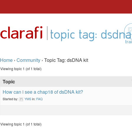
Skip
to
|
clarafi
content
topic tag: dsdna
tra
Home
›
Community
›
Topic Tag: dsDNA kit
Viewing topic 1 (of 1 total)
Topic
How can i see a chap18 of dsDNA kit?
Started by:
YMS
in:
FAQ
Viewing topic 1 (of 1 total)