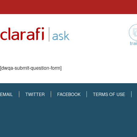
Skip
to
|
clarafi
content
ask
tra
[dwqa-submit-question-form]
EMAIL
TWITTER
FACEBOOK
TERMS OF USE