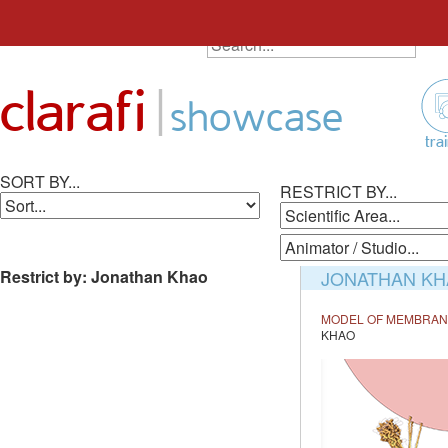
SEARCH ALL ANIMATIONS
Search
Skip
for:
to
|
clarafi
content
showcase
tra
SORT BY...
RESTRICT BY...
Restrict by: Jonathan Khao
JONATHAN KH
MODEL OF MEMBRANE
KHAO