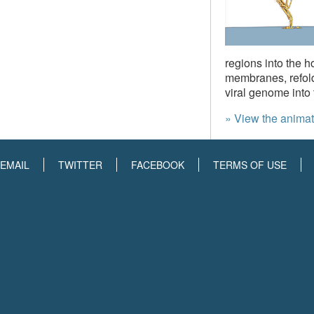
regions into the h
membranes, refold
viral genome into 
» View the animat
EMAIL
TWITTER
FACEBOOK
TERMS OF USE