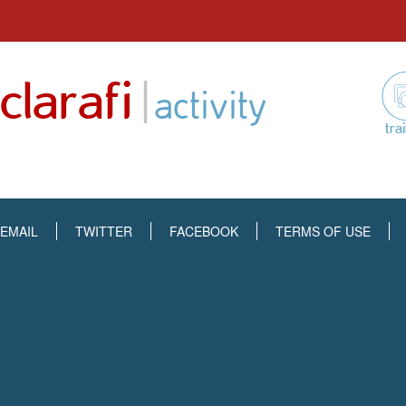
Skip
to
|
clarafi
content
activity
tra
EMAIL
TWITTER
FACEBOOK
TERMS OF USE